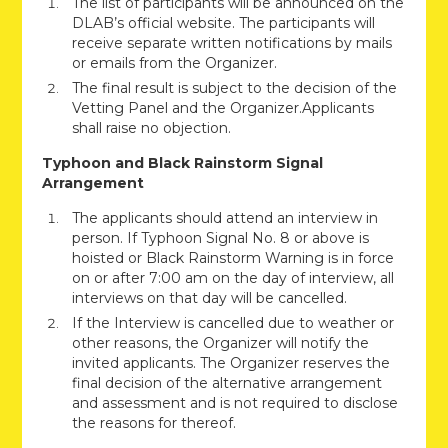
The list of participants will be announced on the
DLAB’s official website. The participants will
receive separate written notifications by mails
or emails from the Organizer.
The final result is subject to the decision of the
Vetting Panel and the Organizer.Applicants
shall raise no objection.
Typhoon and Black Rainstorm Signal
Arrangement
The applicants should attend an interview in
person. If Typhoon Signal No. 8 or above is
hoisted or Black Rainstorm Warning is in force
on or after 7:00 am on the day of interview, all
interviews on that day will be cancelled.
If the Interview is cancelled due to weather or
other reasons, the Organizer will notify the
invited applicants. The Organizer reserves the
final decision of the alternative arrangement
and assessment and is not required to disclose
the reasons for thereof.