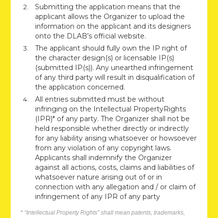
Submitting the application means that the
applicant allows the Organizer to upload the
information on the applicant and its designers
onto the DLAB’s official website.
The applicant should fully own the IP right of
the character design(s) or licensable IP(s)
(submitted IP(s)). Any unearthed infringement
of any third party will result in disqualification of
the application concerned.
All entries submitted must be without
infringing on the Intellectual PropertyRights
(IPR)* of any party. The Organizer shall not be
held responsible whether directly or indirectly
for any liability arising whatsoever or howsoever
from any violation of any copyright laws.
Applicants shall indemnify the Organizer
against all actions, costs, claims and liabilities of
whatsoever nature arising out of or in
connection with any allegation and / or claim of
infringement of any IPR of any party
* “Intellectual Property Rights” shall mean patents, trademarks,