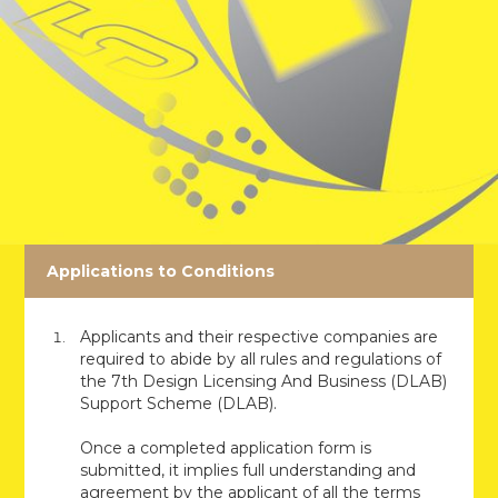
Applications to Conditions
Applicants and their respective companies are
required to abide by all rules and regulations of
the 7th Design Licensing And Business (DLAB)
Support Scheme (DLAB).
Once a completed application form is
submitted, it implies full understanding and
agreement by the applicant of all the terms