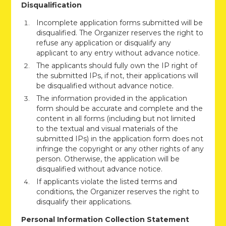
Disqualification
Incomplete application forms submitted will be
disqualified. The Organizer reserves the right to
refuse any application or disqualify any
applicant to any entry without advance notice.
The applicants should fully own the IP right of
the submitted IPs, if not, their applications will
be disqualified without advance notice.
The information provided in the application
form should be accurate and complete and the
content in all forms (including but not limited
to the textual and visual materials of the
submitted IPs) in the application form does not
infringe the copyright or any other rights of any
person. Otherwise, the application will be
disqualified without advance notice.
If applicants violate the listed terms and
conditions, the Organizer reserves the right to
disqualify their applications.
Personal Information Collection Statement