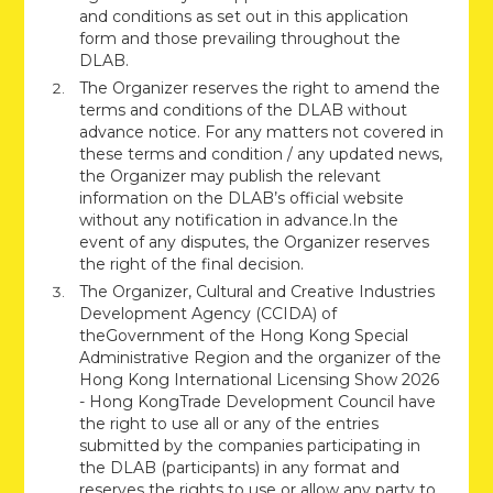
and conditions as set out in this application
form and those prevailing throughout the
DLAB.
The Organizer reserves the right to amend the
terms and conditions of the DLAB without
advance notice. For any matters not covered in
these terms and condition / any updated news,
the Organizer may publish the relevant
information on the DLAB’s official website
without any notification in advance.In the
event of any disputes, the Organizer reserves
the right of the final decision.
The Organizer, Cultural and Creative Industries
Development Agency (CCIDA) of
theGovernment of the Hong Kong Special
Administrative Region and the organizer of the
Hong Kong International Licensing Show 2026
- Hong KongTrade Development Council have
the right to use all or any of the entries
submitted by the companies participating in
the DLAB (participants) in any format and
reserves the rights to use or allow any party to