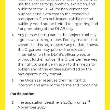
use the entries for publication, exhibition, and
publicity of the DLAB for non-commercial
purpose at no extra cost to the respective
participants. Such publication, exhibition and
publicity need not be limited to organizing and
/ or promoting of the DLAB only.
Any person taking part in the project implicitly
agrees with its regulation. For any matters not
covered in this regulations / any updated news,
the Organizer may publish the relevant
information on the DLAB’s official website
without further notice. The Organizer reserves
the right to grant permission to the media to
publish any of the entries submitted by the
participants in any format.
The Organizer reserves the final right to
interpret and amend the terms and conditions.
Participation
nd
The application deadline is 5:30pm on 22
November 2025.