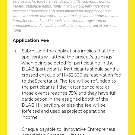
service marks, trade names, design rights, copyright, domain
names, database rights, rights in know-how, new inventions,
designs or processes and other intellectual property rights of
whatever nature and wheresoever arising, whether now known or
hereafter created, and in each case whether registered or
unregistered and including applications for the grant of any such
rights.
Application Fee
Submitting the applications implies that the
applicants will attend the project’s trainings
when being selected for participating in the
DLAB (participants).Participants should send a
crossed cheque of HK$2,500 as reservation fee
to theSecretariat. The fee will be refunded to
the participants if their attendance rate at
these events reaches 75% and they have full
participation in the assigned booth of the
DLAB HK pavilion, or else the fee will be
forfeited and used as project operational
income.
Cheque payable to: Innovative Entrepreneur