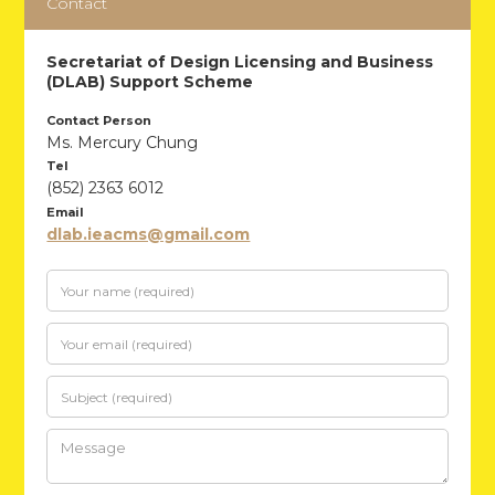
Contact
Secretariat of Design Licensing and Business
(DLAB) Support Scheme
Contact Person
Ms. Mercury Chung
Tel
(852) 2363 6012
Email
dlab.ieacms@gmail.com