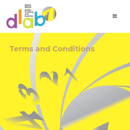
Terms and Conditions