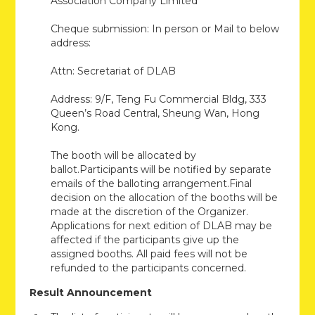
Association Company Limited
Cheque submission: In person or Mail to below
address:
Attn: Secretariat of DLAB
Address: 9/F, Teng Fu Commercial Bldg, 333
Queen’s Road Central, Sheung Wan, Hong
Kong.
The booth will be allocated by
ballot.Participants will be notified by separate
emails of the balloting arrangement.Final
decision on the allocation of the booths will be
made at the discretion of the Organizer.
Applications for next edition of DLAB may be
affected if the participants give up the
assigned booths. All paid fees will not be
refunded to the participants concerned.
Result Announcement