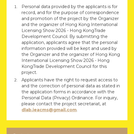
Personal data provided by the applicants is for
record, and for the purpose of correspondence
and promotion of the project by the Organizer
and the organizer of Hong Kong International
Licensing Show 2026 - Hong KongTrade
Development Council. By submitting the
application, applicants agree that the personal
information provided will be kept and used by
the Organizer and the organizer of Hong Kong
International Licensing Show 2026 - Hong
KongTrade Development Council for this
project.
Applicants have the right to request access to
and the correction of personal data as stated in
the application forms in accordance with the
Personal Data (Privacy) Ordinance. For inquiry,
please contact the project secretariat, at
dlab.ieacms@gmail.com
.